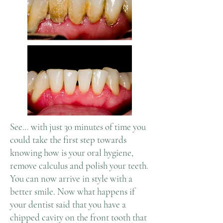
See… with just 30 minutes of time you
could take the first step towards
knowing how is your oral hygiene,
remove calculus and polish your teeth.
You can now arrive in style with a
better smile. Now what happens if
your dentist said that you have a
chipped cavity on the front tooth that