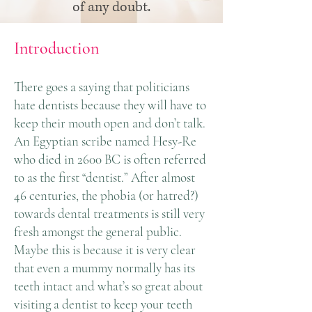
of any doubt.
Introduction
There goes a saying that politicians
hate dentists because they will have to
keep their mouth open and don’t talk.
An Egyptian scribe named Hesy-Re
who died in 2600 BC is often referred
to as the first “dentist.” After almost
46 centuries, the phobia (or hatred?)
towards dental treatments is still very
fresh amongst the general public.
Maybe this is because it is very clear
that even a mummy normally has its
teeth intact and what’s so great about
visiting a dentist to keep your teeth