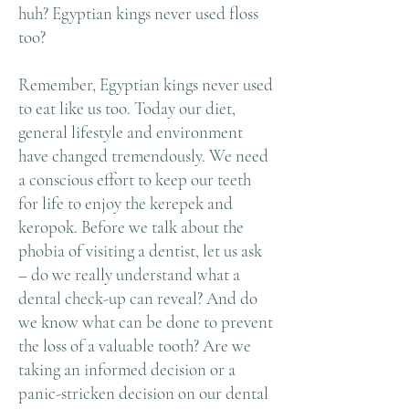
huh? Egyptian kings never used floss
too?
Remember, Egyptian kings never used
to eat like us too. Today our diet,
general lifestyle and environment
have changed tremendously. We need
a conscious effort to keep our teeth
for life to enjoy the kerepek and
keropok. Before we talk about the
phobia of visiting a dentist, let us ask
– do we really understand what a
dental check-up can reveal? And do
we know what can be done to prevent
the loss of a valuable tooth? Are we
taking an informed decision or a
panic-stricken decision on our dental