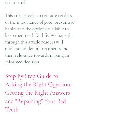
treatment?
This article seeks to reassure readers
of the importance of good preventive
habits and the options available to
keep their teeth for life. We hope that
through this article readers will
understand dental treatments and
their relevance towards making an
informed decision
Step By Step Guide to
Asking the Right Question,
Getting the Right Answers
and "Repairing" Your Bad
Teeth