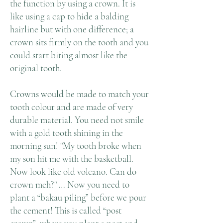
the function by using a crown. It is
like using a cap to hide a balding
hairline but with one difference; a
crown sits firmly on the tooth and you
could start biting almost like the
original tooth.
Crowns would be made to match your
tooth colour and are made of very
durable material. You need not smile
with a gold tooth shining in the
morning sun! "My tooth broke when
my son hit me with the basketball.
Now look like old volcano. Can do
crown meh?" … Now you need to
plant a “bakau piling” before we pour
the cement! This is called “post