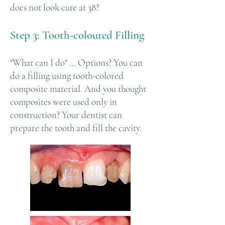
does not look cute at 38?
Step 3: Tooth-coloured Filling
"What can I do" … Options? You can
do a filling using tooth-colored
composite material. And you thought
composites were used only in
construction? Your dentist can
prepare the tooth and fill the cavity.