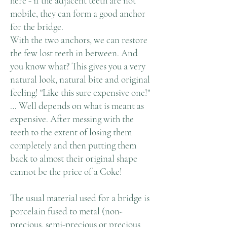
here - if the adjacent teeth are not
mobile, they can form a good anchor
for the bridge.
With the two anchors, we can restore
the few lost teeth in between. And
you know what? This gives you a very
natural look, natural bite and original
feeling! "Like this sure expensive one!"
… Well depends on what is meant as
expensive. After messing with the
teeth to the extent of losing them
completely and then putting them
back to almost their original shape
cannot be the price of a Coke!
The usual material used for a bridge is
porcelain fused to metal (non-
precious, semi-precious or precious