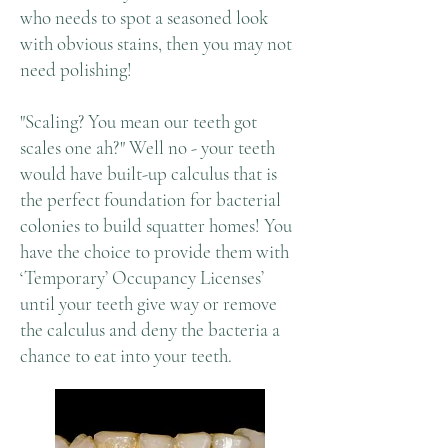
who needs to spot a seasoned look
with obvious stains, then you may not
need polishing!
"Scaling? You mean our teeth got
scales one ah?" Well no - your teeth
would have built-up calculus that is
the perfect foundation for bacterial
colonies to build squatter homes! You
have the choice to provide them with
‘Temporary’ Occupancy Licenses’
until your teeth give way or remove
the calculus and deny the bacteria a
chance to eat into your teeth.