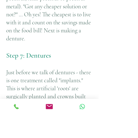
metal). "Got any cheaper solution or
not?" … Oh yes! The cheapest is to live
with it and count on the savings made
on the food bill! Next is making a
denture.
Step 7: Dentures
Just before we talk of dentures - there
is one treatment called "implants."
This is where artificial 'roots' are
surgically planted and crowns built
on top of it. This is a slightly more
expensive treatment compared with
dentures. Partial dentures replace one
or more missing teeth while full
dentures are made when no teeth are