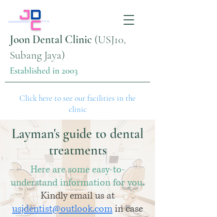
Joon Dental Clinic
(USJ10,
Subang Jaya)
Established in 2003
Click here to see our facilities in the
clinic
Layman's guide to dental
treatments
Here are some easy-to-
understand information for you.
Kindly email us at
usjdentist@outlook.com
in case