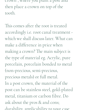
crown”, where you plant a post and
then place a crown on top of the
tooth.
This comes after the root is treated
accordingly i.e. root canal treatment -
which we shall discuss later. What can
make a difference in price when
making a crown? The main subject is
the type of material eg. Acrylic, pure
porcelain, porcelain bonded to metal
(non-precious, semi-precious,
precious metals) or full metal.
In a post crown, the material of the
post can be stainless steel, gold-plated
metal, titanium or carbon fibre. Do
ask about the pros & and cons;
durability, applicability to your case