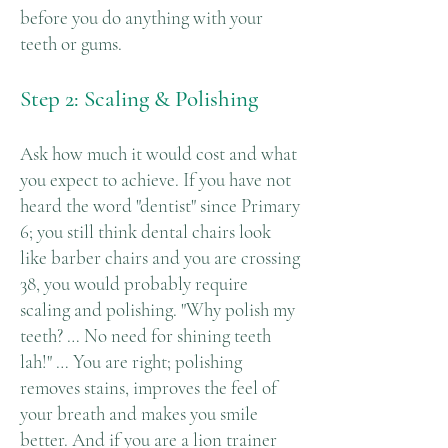
before you do anything with your
teeth or gums.
Step 2: Scaling & Polishing
Ask how much it would cost and what
you expect to achieve. If you have not
heard the word "dentist" since Primary
6; you still think dental chairs look
like barber chairs and you are crossing
38, you would probably require
scaling and polishing. "Why polish my
teeth? … No need for shining teeth
lah!" … You are right; polishing
removes stains, improves the feel of
your breath and makes you smile
better. And if you are a lion trainer