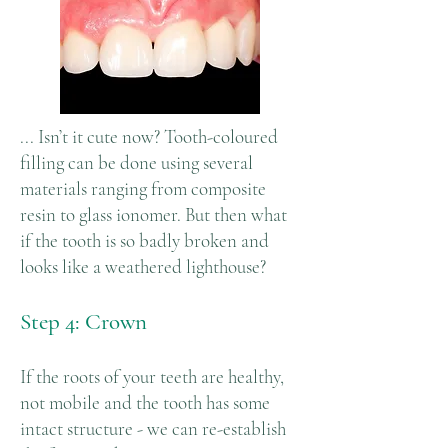
... Isn’t it cute now? Tooth-coloured
filling can be done using several
materials ranging from composite
resin to glass ionomer. But then what
if the tooth is so badly broken and
looks like a weathered lighthouse?
Step 4: Crown
If the roots of your teeth are healthy,
not mobile and the tooth has some
intact structure - we can re-establish