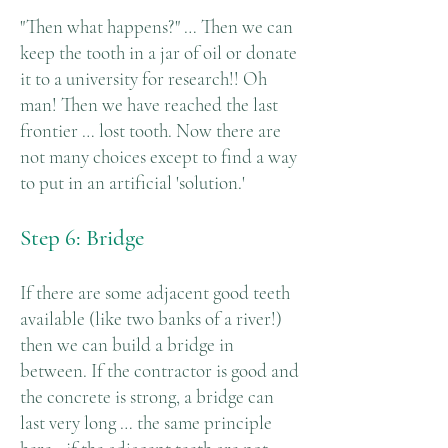
"Then what happens?" … Then we can
keep the tooth in a jar of oil or donate
it to a university for research!! Oh
man! Then we have reached the last
frontier … lost tooth. Now there are
not many choices except to find a way
to put in an artificial 'solution.'
Step 6: Bridge
If there are some adjacent good teeth
available (like two banks of a river!)
then we can build a bridge in
between. If the contractor is good and
the concrete is strong, a bridge can
last very long … the same principle