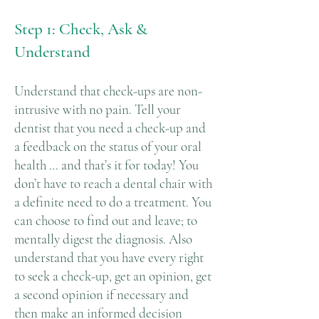
Step 1: Check, Ask &
Understand
Understand that check-ups are non-
intrusive with no pain. Tell your
dentist that you need a check-up and
a feedback on the status of your oral
health … and that’s it for today! You
don’t have to reach a dental chair with
a definite need to do a treatment. You
can choose to find out and leave; to
mentally digest the diagnosis. Also
understand that you have every right
to seek a check-up, get an opinion, get
a second opinion if necessary and
then make an informed decision