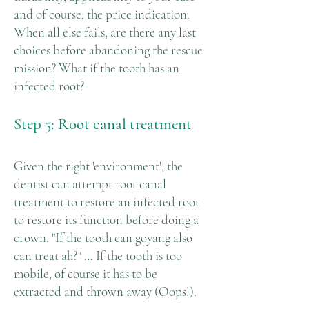
and of course, the price indication.
When all else fails, are there any last
choices before abandoning the rescue
mission? What if the tooth has an
infected root?
Step 5: Root canal treatment
Given the right 'environment', the
dentist can attempt root canal
treatment to restore an infected root
to restore its function before doing a
crown. "If the tooth can goyang also
can treat ah?" … If the tooth is too
mobile, of course it has to be
extracted and thrown away (Oops!).