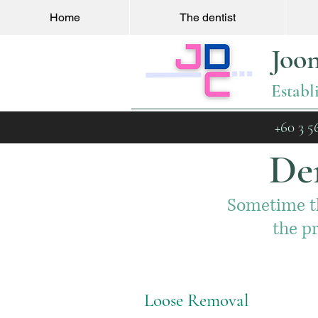
Home
The dentist
Joo
Establ
+60 3 5
Den
Sometime th
the p
Loose Removal