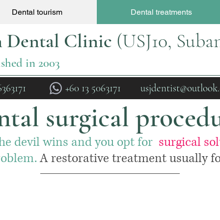
Dental tourism
Dental treatments
n Dental Clinic
(USJ10, Suban
ished in 2003
6363171
+60 13 5063171
usjdentist@outlook
tal surgical proced
e devil wins
and you opt for
surgical so
roblem.
A restorative treatment usually fo