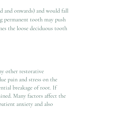
ld and onwards) and would fall
g permanent tooth may push
mes the loose deciduous tooth
y other restorative
due pain and stress on the
ntial breakage of root. If
ined. Many factors affect the
patient anxiety and also