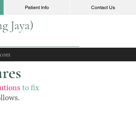
Patient Info
Contact Us
g Jaya)
.com
ures
lutions
to fix
llows.