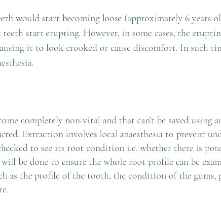
teeth would start becoming loose (approximately 6 years o
t teeth start erupting. However, in some cases, the erupti
n
ausing it to look crooked or cause discomfort. In such ti
esthesia.
ome completely non-vital and that can’t be saved using an
acted. Extraction involves local anaesthesia to prevent un
hecked to see its root condition i.e. whether there is pote
will be done to ensure the whole root profile can be exam
h as the profile of the tooth, the condition of the gums, 
re.