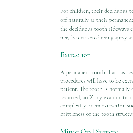
For children, their deciduous 
off naturally as their permanen
the deciduous tooth sideways c
may be extracted using spray an
Extraction
A permanent tooth that has bec
procedures will have to be extr
patient. The tooth is normally c
required, an X-ray examination 
complexity on an extraction suc
brittleness of the tooth structu
Minor Oral Surgery